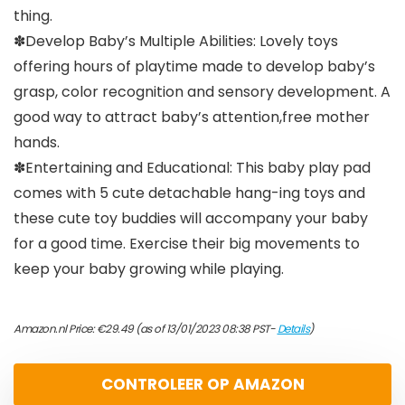
thing.
✽Develop Baby’s Multiple Abilities: Lovely toys
offering hours of playtime made to develop baby’s
grasp, color recognition and sensory development. A
good way to attract baby’s attention,free mother
hands.
✽Entertaining and Educational: This baby play pad
comes with 5 cute detachable hang-ing toys and
these cute toy buddies will accompany your baby
for a good time. Exercise their big movements to
keep your baby growing while playing.
Amazon.nl Price:
€
29.49
(as of 13/01/2023 08:38 PST-
Details
)
CONTROLEER OP AMAZON