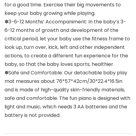
for a good time. Exercise their big movements to
keep your baby growing while playing.
✽3-6-12 Months’ Accompaniment: In the baby’s 3-
6-12 months of growth and development of the
critical period, let your baby use the fitness frame to
look up, turn over, kick, left and other independent
actions, to create a different fun experience for the
baby, so that the baby loves sports, healthier.
✽Safe and Comfortable: Our detachable baby play
mat measures about 76*57*42cm/30*22.4*16.5in
and is made of high-quality skin-friendly materials,
safe and comfortable. The fun piano is designed with
light and music, which needs 3 AA batteries and the
battery is not provided.