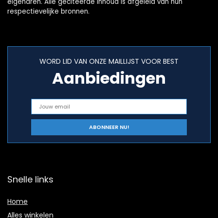
eigenaren. Alle geciteerde inhoud is afgeleid van hun
respectievelijke bronnen.
WORD LID VAN ONZE MAILLIJST VOOR BEST
Aanbiedingen
Snelle links
Home
Alles winkelen