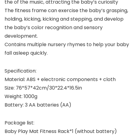
the of the music, attracting the baby’s curiosity
The fitness frame can exercise the baby’s grasping,
holding, kicking, kicking and stepping, and develop
the baby’s color recognition and sensory
development.
Contains multiple nursery rhymes to help your baby
fall asleep quickly.
Specification:
Material: ABS + electronic components + cloth
Size: 76*57*42cm/30*22.4*16.5in
Weight: 1000g
Battery: 3 AA batteries (AA)
Package list:
Baby Play Mat Fitness Rack*1 (without battery)