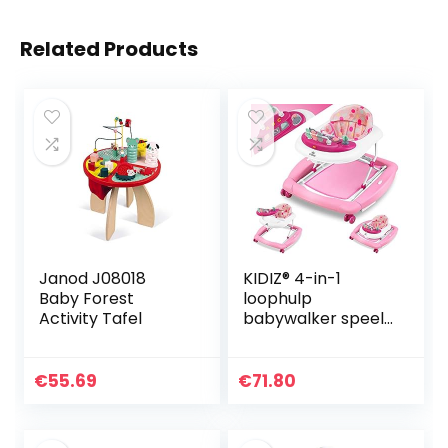
Related Products
Janod J08018
KIDIZ® 4-in-1
Baby Forest
loophulp
Activity Tafel
babywalker speel-
en loopwagentje
loopvrij
schommelfunctie
€
55.69
€
71.80
babywipstoel met
wielen, licht,
muziek…