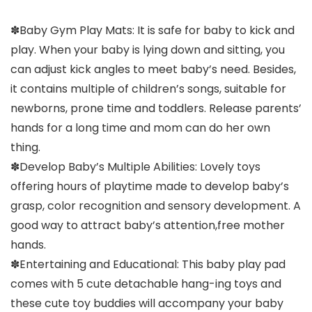
✽Baby Gym Play Mats: It is safe for baby to kick and
play. When your baby is lying down and sitting, you
can adjust kick angles to meet baby’s need. Besides,
it contains multiple of children’s songs, suitable for
newborns, prone time and toddlers. Release parents’
hands for a long time and mom can do her own
thing.
✽Develop Baby’s Multiple Abilities: Lovely toys
offering hours of playtime made to develop baby’s
grasp, color recognition and sensory development. A
good way to attract baby’s attention,free mother
hands.
✽Entertaining and Educational: This baby play pad
comes with 5 cute detachable hang-ing toys and
these cute toy buddies will accompany your baby