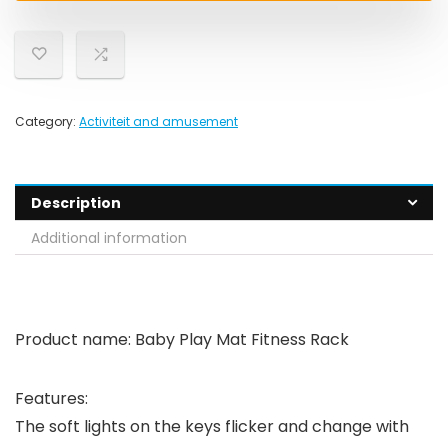
Category:
Activiteit and amusement
Description
Additional information
Product name: Baby Play Mat Fitness Rack
Features:
The soft lights on the keys flicker and change with