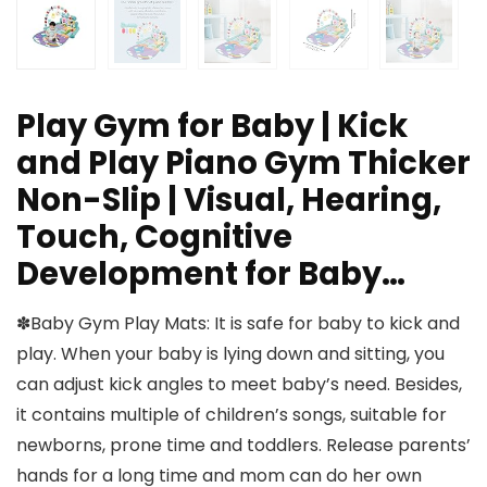
Play Gym for Baby | Kick
and Play Piano Gym Thicker
Non-Slip | Visual, Hearing,
Touch, Cognitive
Development for Baby…
✽Baby Gym Play Mats: It is safe for baby to kick and
play. When your baby is lying down and sitting, you
can adjust kick angles to meet baby’s need. Besides,
it contains multiple of children’s songs, suitable for
newborns, prone time and toddlers. Release parents’
hands for a long time and mom can do her own