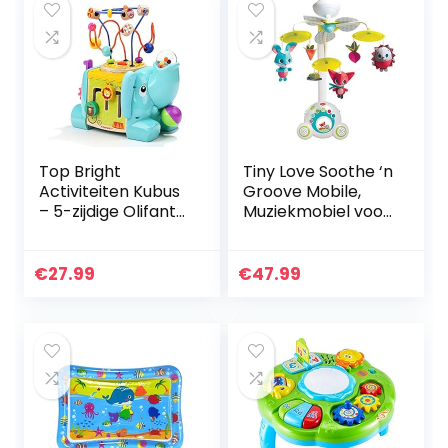
Top Bright
Tiny Love Soothe ‘n
Activiteiten Kubus
Groove Mobile,
– 5-zijdige Olifant
Muziekmobiel voor
Baby
Baby’s, 0m +, 18
Activiteitentafel 1
Melodieën,
Jaar Oud –
Meadow Days
€
27.99
€
47.99
Interactief
Houten…