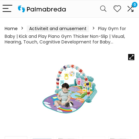
0
Home
Activiteit and amusement
Play Gym for
Baby | Kick and Play Piano Gym Thicker Non-Slip | Visual,
Hearing, Touch, Cognitive Development for Baby…